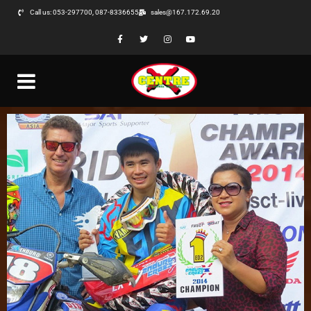
Call us: 053-297700, 087-8336655
sales@167.172.69.20