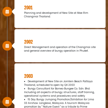
2001
Planning and development of New Site at Mae Rim
Chiangmai Thailand.
2002
Direct Management and operation of the Chiangmai site
and general overview of bungy operation in Phuket.
2003
Development of New Site on Jomtein Beach Pattaya
Thailand, scheduled to open by Q4 2003
Bungy Consultant for Borneo Bungee Co. Sdn. Bhd.
Including all aspects of bungy structures, staff training,
operational systems and procedures and safety
15 Day Bungy Jumping Promotion/Exhibition for Lima
03 Airshow. Langkawi, Malaysia. A tourism Malaysia
promotion by " Nature Ouest " as a tribute to Prime