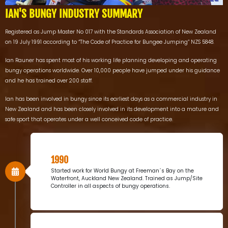
IAN'S BUNGY INDUSTRY SUMMARY
Registered as Jump Master No 017 with the Standards Association of New Zealand
on 19 July 1991 according to “The Code of Practice for Bungee Jumping” NZS 5848.
Ian Rauner has spent most of his working life planning developing and operating
bungy operations worldwide. Over 10,000 people have jumped under his guidance
and he has trained over 200 staff.
Ian has been involved in bungy since its earliest days as a commercial industry in
New Zealand and has been closely involved in its development into a mature and
safe sport that operates under a well conceived code of practice.
1990
Started work for World Bungy at Freeman´s Bay on the
Waterfront, Auckland New Zealand. Trained as Jump/Site
Controller in all aspects of bungy operations.