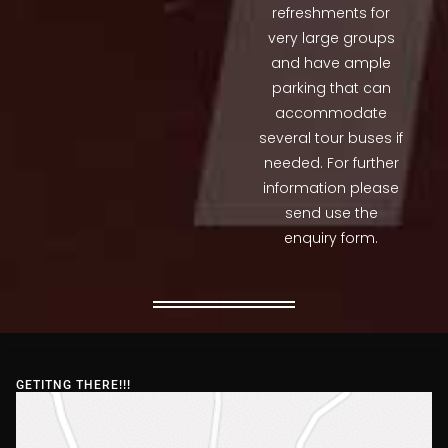
refreshments for
very large groups
and have ample
parking that can
accommodate
several tour buses if
needed. For further
information please
send use the
enquiry form.
GETITNG THERE!!!