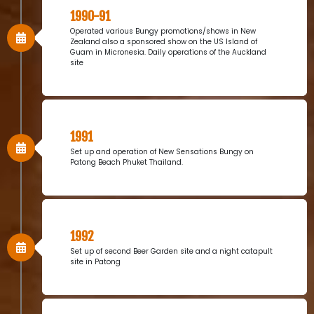
1990-91
Operated various Bungy promotions/shows in New
Zealand also a sponsored show on the US Island of
Guam in Micronesia. Daily operations of the Auckland
site
1991
Set up and operation of New Sensations Bungy on
Patong Beach Phuket Thailand.
1992
Set up of second Beer Garden site and a night catapult
site in Patong