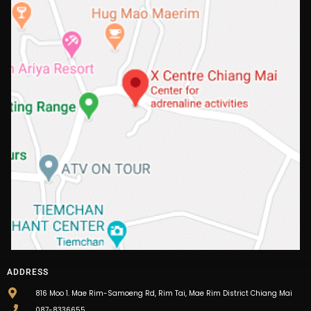
ADDRESS
816 Moo 1. Mae Rim-Samoeng Rd, Rim Tai, Mae Rim District Chiang Mai
087-8336655