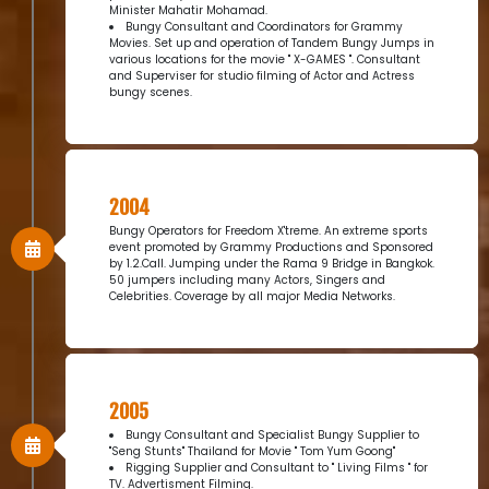
Minister Mahatir Mohamad.
Bungy Consultant and Coordinators for Grammy
Movies. Set up and operation of Tandem Bungy Jumps in
various locations for the movie " X-GAMES ". Consultant
and Superviser for studio filming of Actor and Actress
bungy scenes.
2004
Bungy Operators for Freedom X'treme. An extreme sports
event promoted by Grammy Productions and Sponsored
by 1.2.Call. Jumping under the Rama 9 Bridge in Bangkok.
50 jumpers including many Actors, Singers and
Celebrities. Coverage by all major Media Networks.
2005
Bungy Consultant and Specialist Bungy Supplier to
"Seng Stunts" Thailand for Movie " Tom Yum Goong"
Rigging Supplier and Consultant to " Living Films " for
TV. Advertisment Filming.