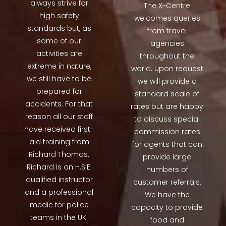
always strive for
The X-Centre
high safety
welcomes queries
standards but, as
from travel
some of our
agencies
activities are
throughout the
extreme in nature,
world. Upon request
we still have to be
we will provide a
prepared for
standard scale of
accidents. For that
rates but are happy
reason all our staff
to discuss special
have received first-
commission rates
aid training from
for agents that can
Richard Thomas.
provide large
Richard is an H.S.E.
numbers of
qualified instructor
customer referrals.
and a professional
We have the
medic for police
capacity to provide
teams in the UK.
food and