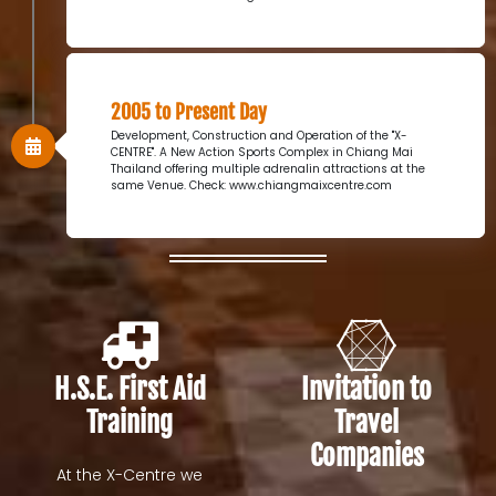
2005 to Present Day
Development, Construction and Operation of the "X-
CENTRE". A New Action Sports Complex in Chiang Mai
Thailand offering multiple adrenalin attractions at the
same Venue. Check: www.chiangmaixcentre.com
H.S.E. First Aid
Invitation to
Training
Travel
Companies
At the X-Centre we