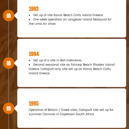
1993
Set up of site Kavos Beach Corfu Island Greece
One week operation on Langkawi Island Malaysia for
the Lima Air show
1994
Set up of a site in Bali Indonesia.
Second seasonal site on Faliraqi Beach Rhodes Island
Greece. Catapult only site set up on Kavos Beach Corfu
Island Greece.
1995
Operation of Batam / Greek sites, Catapult site set up for
summer Carnival in Capetown South Africa