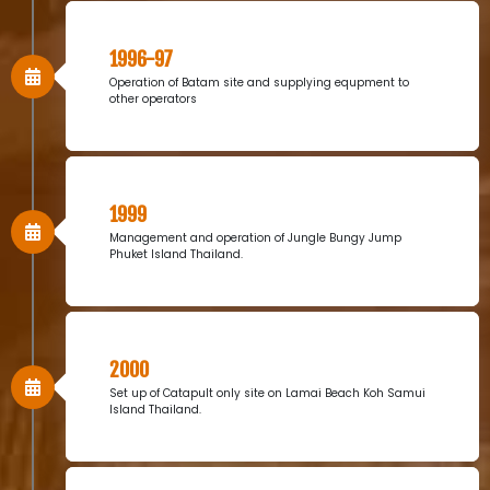
1996-97
Operation of Batam site and supplying equpment to
other operators
1999
Management and operation of Jungle Bungy Jump
Phuket Island Thailand.
2000
Set up of Catapult only site on Lamai Beach Koh Samui
Island Thailand.