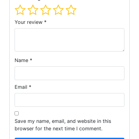
Your review
*
Name
*
Email
*
Save my name, email, and website in this
browser for the next time I comment.