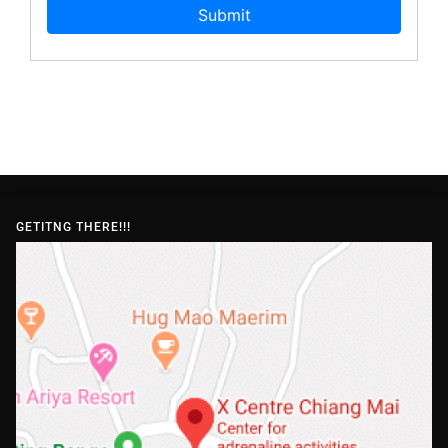
GETITNG THERE!!!