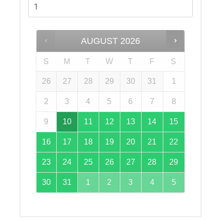
AUGUST
2026
S
M
T
W
T
F
S
26
27
28
29
30
31
1
2
3
4
5
6
7
8
9
10
11
12
13
14
15
16
17
18
19
20
21
22
23
24
25
26
27
28
29
30
31
1
2
3
4
5