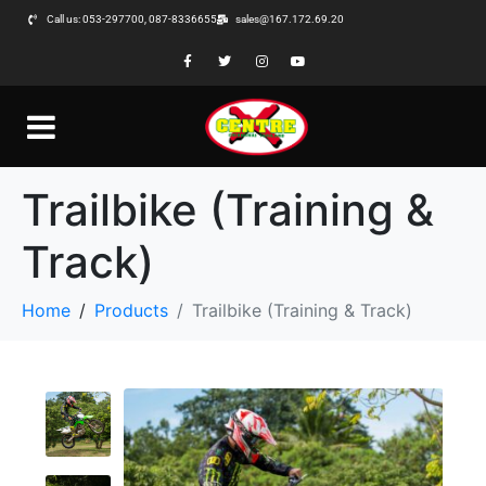
Call us: 053-297700, 087-8336655
sales@167.172.69.20
Trailbike (Training &
Track)
Home
Products
Trailbike (Training & Track)