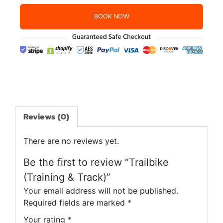
BOOK NOW
Reviews (0)
There are no reviews yet.
Be the first to review “Trailbike
(Training & Track)”
Your email address will not be published.
Required fields are marked
*
Your rating
*