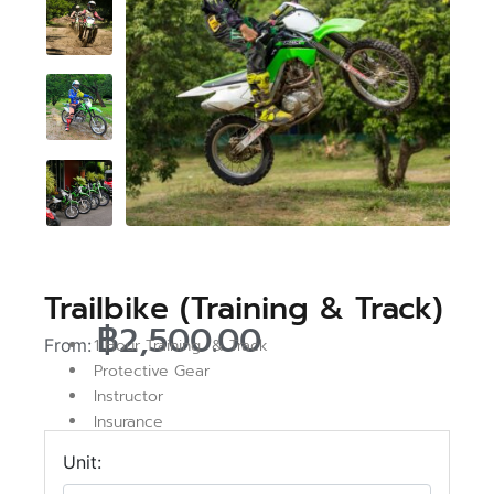
Trailbike (Training & Track)
฿
2,500.00
From:
1 Hour Training & Track
Protective Gear
Instructor
Insurance
Unit: