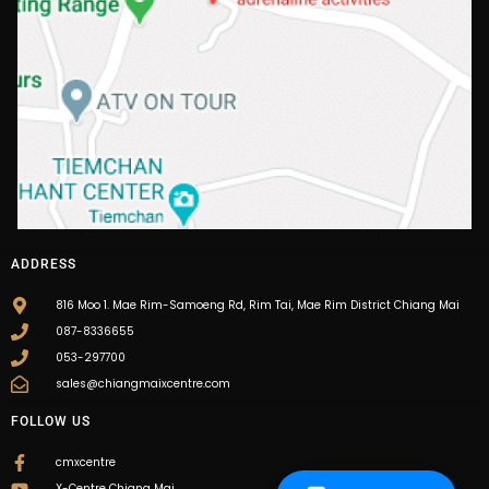
ADDRESS
816 Moo 1. Mae Rim-Samoeng Rd, Rim Tai, Mae Rim District Chiang Mai
087-8336655
053-297700
sales@chiangmaixcentre.com
FOLLOW US
cmxcentre
X-Centre Chiang Mai