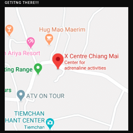
GETITNG THERE!!!