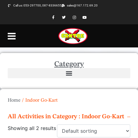
Call us: 053-297700, 087-8336655
sales@167.172.69.20
Category
Home
/
Indoor Go-Kart
All Activities in Category : Indoor Go-Kart
Showing all 2 results