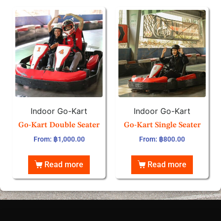
Indoor Go-Kart
Indoor Go-Kart
Go-Kart Double Seater
Go-Kart Single Seater
From:
฿
1,000.00
From:
฿
800.00
Read more
Read more