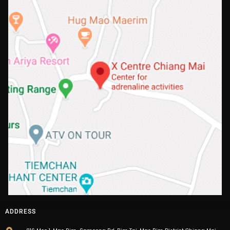
ADDRESS