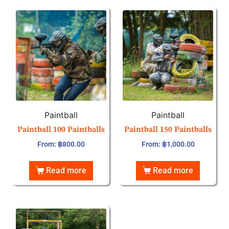
Paintball
Paintball
Paintball 100 Paintballs
Paintball 150 Paintballs
From:
฿
800.00
From:
฿
1,000.00
Read more
Read more