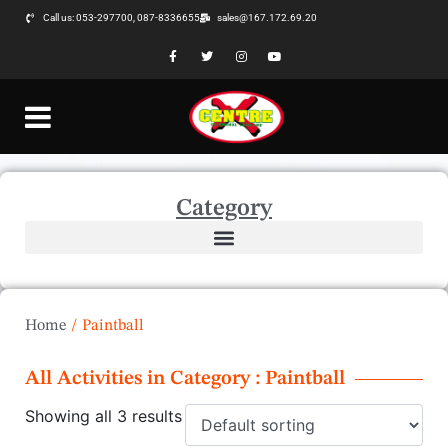
Call us: 053-297700, 087-8336655
sales@167.172.69.20
Category
Home
/
Paintball
All Activities in Category : Paintball
Showing all 3 results