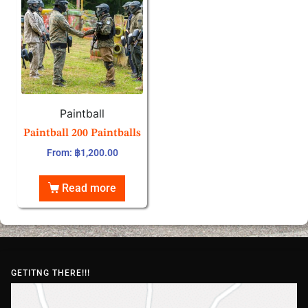
Paintball
Paintball 200 Paintballs
From:
฿
1,200.00
Read more
GETITNG THERE!!!