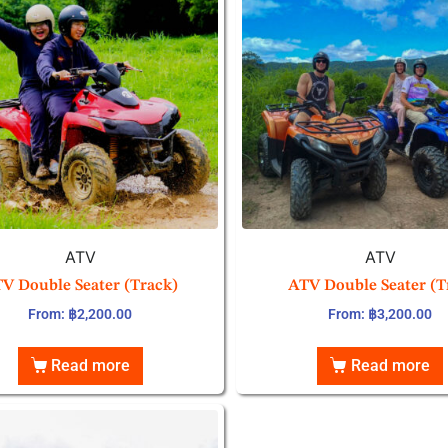
ATV
ATV
V Double Seater (Track)
ATV Double Seater (T
From:
฿
2,200.00
From:
฿
3,200.00
Read more
Read more