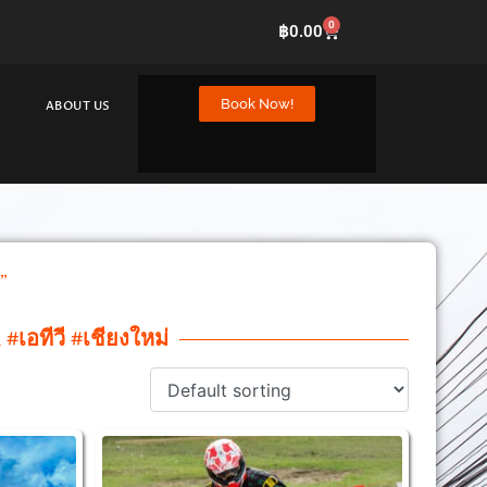
0
฿
0.00
Book Now!
ABOUT US
”
#เอทีวี #เชียงใหม่