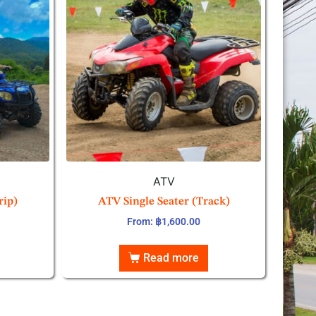
ATV
rip)
ATV Single Seater (Track)
From:
฿
1,600.00
Read more